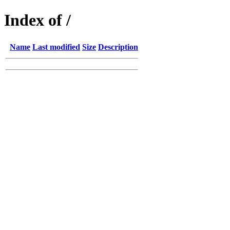
Index of /
Name
Last modified
Size
Description